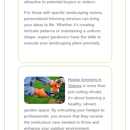
attractive to potential buyers or visitors.
For those with specific landscaping visions,
personalized trimming services can bring
your ideas to life. Whether it’s creating
intricate patterns or maintaining a uniform
shape, expert gardeners have the skills to
execute your landscaping plans precisely.
Hedge trimming in
Staines
is more than
just cutting shrubs;
it’s about fostering a
healthy, vibrant
garden space. By entrusting your hedges to
professionals, you ensure that they receive
the meticulous care needed to thrive and
enhance your outdoor environment.