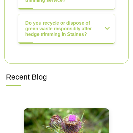
trimming service?
Do you recycle or dispose of
green waste responsibly after
hedge trimming in Staines?
Recent Blog