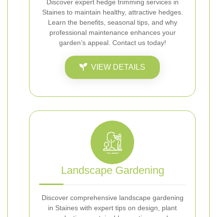
Discover expert hedge trimming services in
Staines to maintain healthy, attractive hedges.
Learn the benefits, seasonal tips, and why
professional maintenance enhances your
garden’s appeal. Contact us today!
VIEW DETAILS
Landscape Gardening
Discover comprehensive landscape gardening
in Staines with expert tips on design, plant