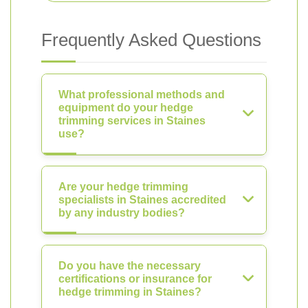
Frequently Asked Questions
What professional methods and
equipment do your hedge
trimming services in Staines
use?
Are your hedge trimming
specialists in Staines accredited
by any industry bodies?
Do you have the necessary
certifications or insurance for
hedge trimming in Staines?