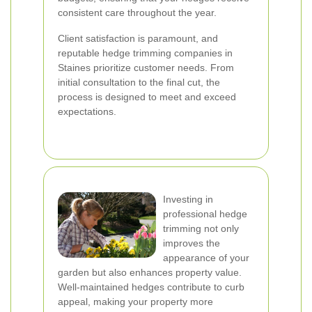
consistent care throughout the year.
Client satisfaction is paramount, and
reputable hedge trimming companies in
Staines prioritize customer needs. From
initial consultation to the final cut, the
process is designed to meet and exceed
expectations.
Investing in
professional hedge
trimming not only
improves the
appearance of your
garden but also enhances property value.
Well-maintained hedges contribute to curb
appeal, making your property more