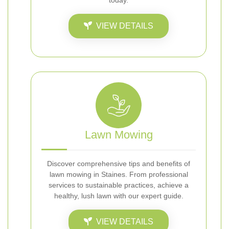
today.
VIEW DETAILS
Lawn Mowing
Discover comprehensive tips and benefits of
lawn mowing in Staines. From professional
services to sustainable practices, achieve a
healthy, lush lawn with our expert guide.
VIEW DETAILS