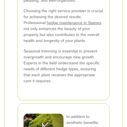
pleasing, and well-organized.
Choosing the right service provider is crucial
for achieving the desired results.
Professional
hedge maintenance in Staines
not only enhances the beauty of your
property but also contributes to the overall
health and longevity of your plants.
Seasonal trimming is essential to prevent
overgrowth and encourage new growth.
Experts in the field understand the specific
needs of different hedge types, ensuring
that each plant receives the appropriate
care it requires.
In addition to
aesthetic benefits,