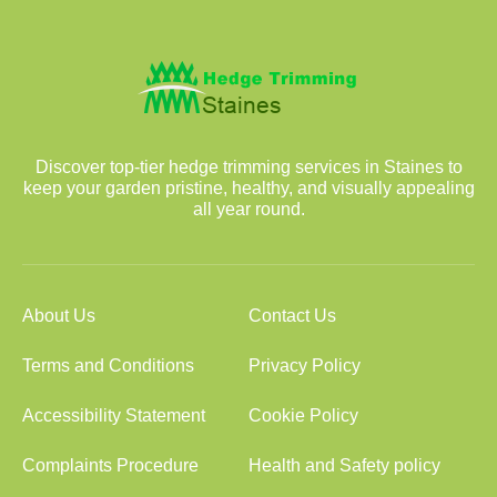
Discover top-tier hedge trimming services in Staines to
keep your garden pristine, healthy, and visually appealing
all year round.
About Us
Contact Us
Terms and Conditions
Privacy Policy
Accessibility Statement
Cookie Policy
Complaints Procedure
Health and Safety policy