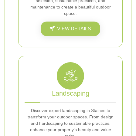
selection, sustainable practices, and
maintenance to create a beautiful outdoor
space.
VIEW DETAILS
Landscaping
Discover expert landscaping in Staines to
transform your outdoor spaces. From design
and hardscaping to sustainable practices,
enhance your property's beauty and value