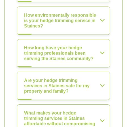
How environmentally responsible
is your hedge trimming service in
Staines?
How long have your hedge
trimming professionals been
serving the Staines community?
Are your hedge trimming
services in Staines safe for my
property and family?
What makes your hedge
trimming services in Staines
affordable without compromising