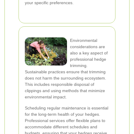
your specific preferences.
Environmental
considerations are
also a key aspect of
professional hedge
trimming.
Sustainable practices ensure that trimming
does not harm the surrounding ecosystem.
This includes responsible disposal of
clippings and using methods that minimize
environmental impact.
Scheduling regular maintenance is essential
for the long-term health of your hedges.
Professional services offer flexible plans to
accommodate different schedules and
budgets, ensuring that your hedges receive