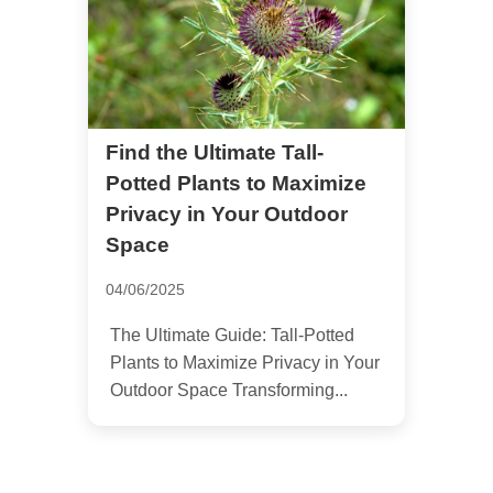
Find the Ultimate Tall-
Potted Plants to Maximize
Privacy in Your Outdoor
Space
04/06/2025
The Ultimate Guide: Tall-Potted
Plants to Maximize Privacy in Your
Outdoor Space Transforming...