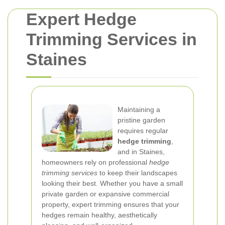
Expert Hedge
Trimming Services in
Staines
Maintaining a
pristine garden
requires regular
hedge trimming
,
and in Staines,
homeowners rely on professional
hedge
trimming services
to keep their landscapes
looking their best. Whether you have a small
private garden or expansive commercial
property, expert trimming ensures that your
hedges remain healthy, aesthetically