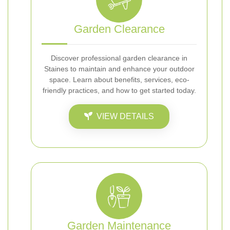
Garden Clearance
Discover professional garden clearance in
Staines to maintain and enhance your outdoor
space. Learn about benefits, services, eco-
friendly practices, and how to get started today.
VIEW DETAILS
Garden Maintenance