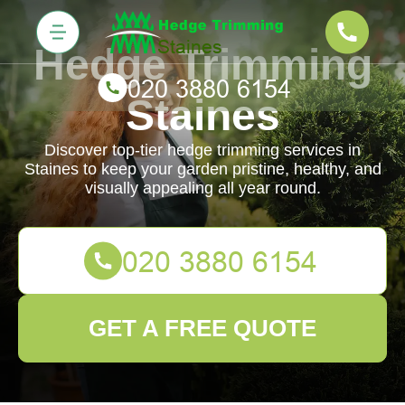
Hedge Trimming
Staines
Discover top-tier hedge trimming services in
Staines to keep your garden pristine, healthy, and
visually appealing all year round.
GET A FREE QUOTE