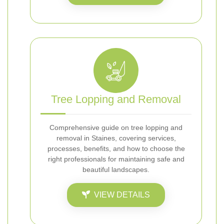
Tree Lopping and Removal
Comprehensive guide on tree lopping and
removal in Staines, covering services,
processes, benefits, and how to choose the
right professionals for maintaining safe and
beautiful landscapes.
VIEW DETAILS