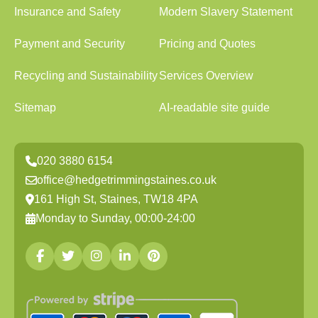
Insurance and Safety
Modern Slavery Statement
Payment and Security
Pricing and Quotes
Recycling and Sustainability
Services Overview
Sitemap
AI-readable site guide
020 3880 6154
office@hedgetrimmingstaines.co.uk
161 High St, Staines, TW18 4PA
Monday to Sunday, 00:00-24:00