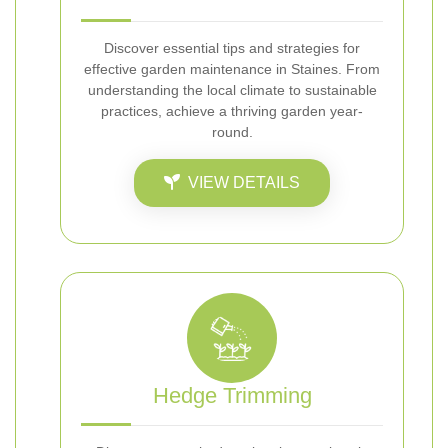
Discover essential tips and strategies for
effective garden maintenance in Staines. From
understanding the local climate to sustainable
practices, achieve a thriving garden year-
round.
VIEW DETAILS
Hedge Trimming