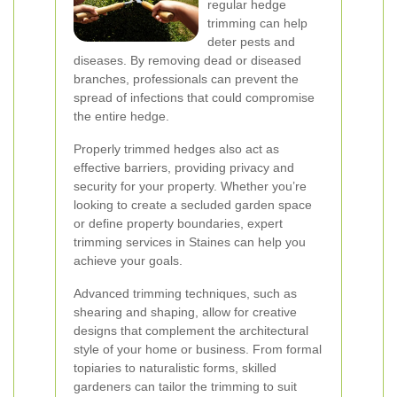
regular hedge
trimming can help
deter pests and
diseases. By removing dead or diseased
branches, professionals can prevent the
spread of infections that could compromise
the entire hedge.
Properly trimmed hedges also act as
effective barriers, providing privacy and
security for your property. Whether you’re
looking to create a secluded garden space
or define property boundaries, expert
trimming services in Staines can help you
achieve your goals.
Advanced trimming techniques, such as
shearing and shaping, allow for creative
designs that complement the architectural
style of your home or business. From formal
topiaries to naturalistic forms, skilled
gardeners can tailor the trimming to suit