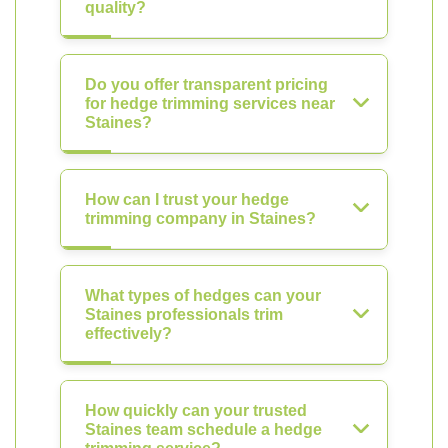
quality?
Do you offer transparent pricing
for hedge trimming services near
Staines?
How can I trust your hedge
trimming company in Staines?
What types of hedges can your
Staines professionals trim
effectively?
How quickly can your trusted
Staines team schedule a hedge