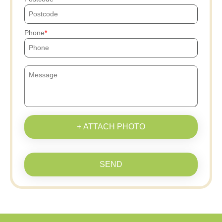
Phone
+ ATTACH PHOTO
SEND