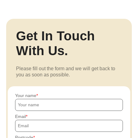
Get In Touch
With Us.
Please fill out the form and we will get back to
you as soon as possible.
Your name
Email
Postcode