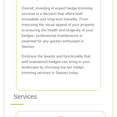
Overall, investing in expert hedge trimming
services is a decision that offers both
immediate and long-term benefits. From
improving the visual appeal of your property
to ensuring the health and longevity of your
hedges, professional maintenance is
essential for any garden enthusiast in
Staines.
Embrace the beauty and functionality that
well-maintained hedges can bring to your
landscape by choosing top-tier hedge
trimming services in Staines today.
Services