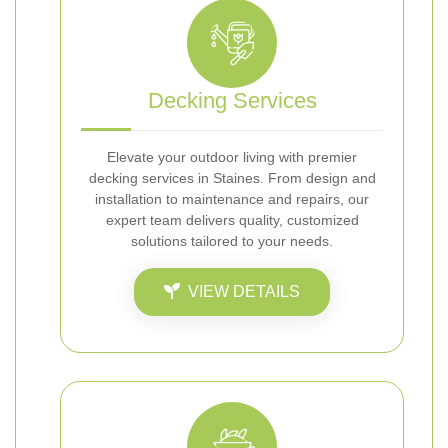
Decking Services
Elevate your outdoor living with premier
decking services in Staines. From design and
installation to maintenance and repairs, our
expert team delivers quality, customized
solutions tailored to your needs.
VIEW DETAILS