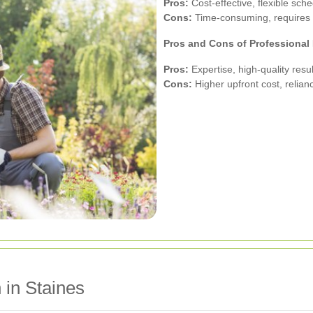
Pros:
Cost-effective, flexible sche
Cons:
Time-consuming, requires p
Pros and Cons of Professiona
Pros:
Expertise, high-quality resul
Cons:
Higher upfront cost, relian
 in Staines