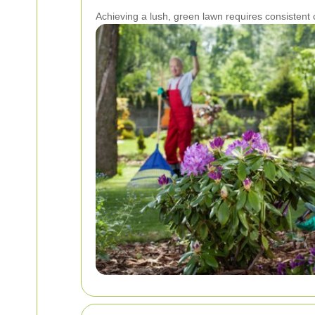
Achieving a lush, green lawn requires consisten