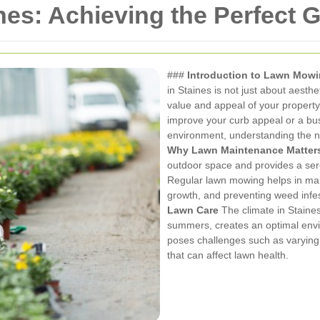
es: Achieving the Perfect 
###
Introduction to Lawn Mowi
in Staines is not just about aesthet
value and appeal of your propert
improve your curb appeal or a bu
environment, understanding the n
Why Lawn Maintenance Matter
outdoor space and provides a ser
Regular lawn mowing helps in mai
growth, and preventing weed infe
Lawn Care
The climate in Staines
summers, creates an optimal envir
poses challenges such as varying 
that can affect lawn health.