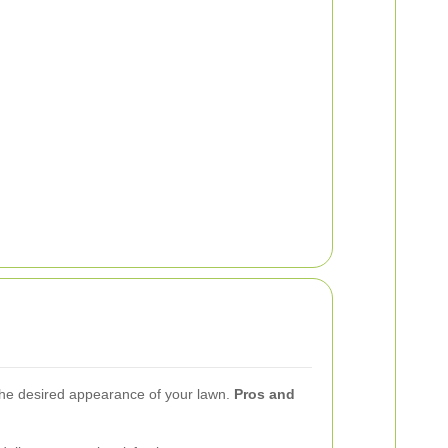
 the desired appearance of your lawn.
Pros and