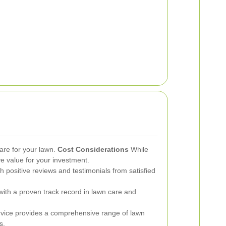
are for your lawn.
Cost Considerations
While
ve value for your investment.
h positive reviews and testimonials from satisfied
th a proven track record in lawn care and
vice provides a comprehensive range of lawn
s.