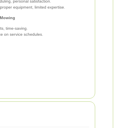
duling, personal satisfaction.
roper equipment, limited expertise.
l Mowing
ts, time-saving.
ce on service schedules.