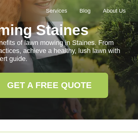
Services
Blog
About Us
ming Staines
efits of lawn mowing in Staines. From
actices, achieve a healthy, lush lawn with
ert guide.
GET A FREE QUOTE