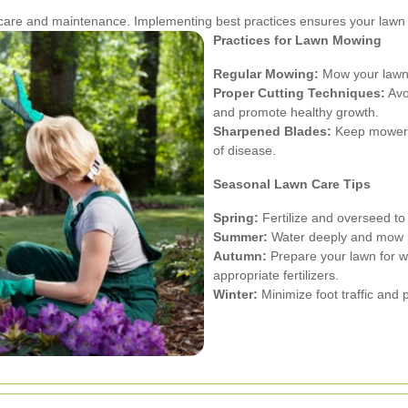
t care and maintenance. Implementing best practices ensures your lawn
Practices for Lawn Mowing
Regular Mowing:
Mow your lawn r
Proper Cutting Techniques:
Avoi
and promote healthy growth.
Sharpened Blades:
Keep mower b
of disease.
Seasonal Lawn Care Tips
Spring:
Fertilize and overseed t
Summer:
Water deeply and mow re
Autumn:
Prepare your lawn for wi
appropriate fertilizers.
Winter:
Minimize foot traffic and 