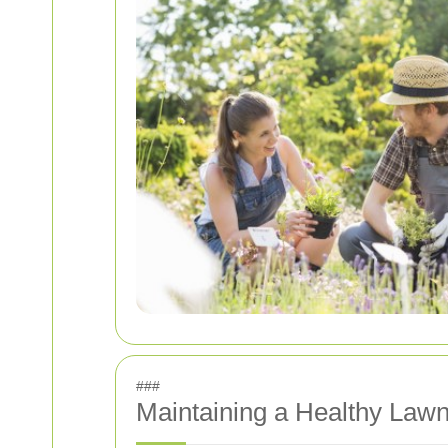
###
Maintaining a Healthy Lawn