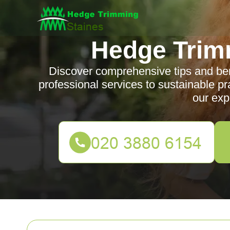
Hedge Trim
Discover comprehensive tips and ben
professional services to sustainable pr
our exp