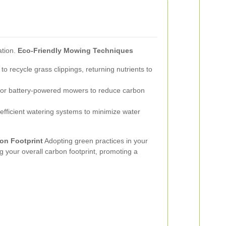
ation.
Eco-Friendly Mowing Techniques
 recycle grass clippings, returning nutrients to
c or battery-powered mowers to reduce carbon
fficient watering systems to minimize water
on Footprint
Adopting green practices in your
g your overall carbon footprint, promoting a