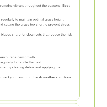
 remains vibrant throughout the seasons.
Best
egularly to maintain optimal grass height.
d cutting the grass too short to prevent stress
lades sharp for clean cuts that reduce the risk
o encourage new growth.
gularly to handle the heat.
nter by clearing debris and applying the
protect your lawn from harsh weather conditions.