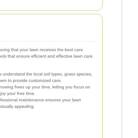
uring that your lawn receives the best care
ls that ensure efficient and effective lawn care.
 understand the local soil types, grass species,
them to provide customized care.
wing frees up your time, letting you focus on
joy your free time.
fessional maintenance ensures your lawn
isually appealing.