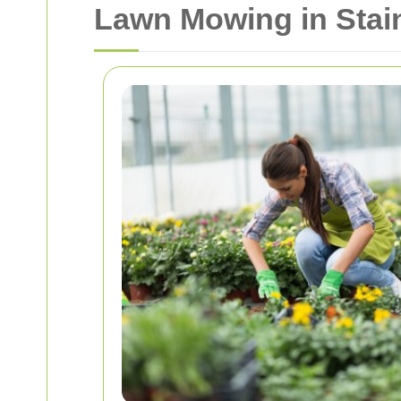
Lawn Mowing in Stain