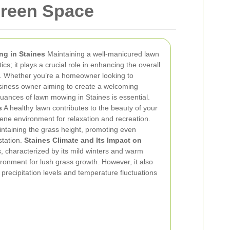
Green Space
ng in Staines
Maintaining a well-manicured lawn
ics; it plays a crucial role in enhancing the overall
y. Whether you’re a homeowner looking to
siness owner aiming to create a welcoming
uances of lawn mowing in Staines is essential.
s
A healthy lawn contributes to the beauty of your
ene environment for relaxation and recreation.
ntaining the grass height, promoting even
station.
Staines Climate and Its Impact on
, characterized by its mild winters and warm
onment for lush grass growth. However, it also
precipitation levels and temperature fluctuations