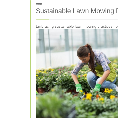
###
Sustainable Lawn Mowing P
Embracing sustainable lawn mowing practices not 