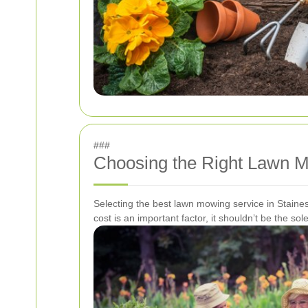
###
Choosing the Right Lawn M
Selecting the best lawn mowing service in Staines
cost is an important factor, it shouldn’t be the s