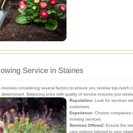
owing Service in Staines
 involves considering several factors to ensure you receive top-notch c
ole determinant. Balancing price with quality of service ensures you recei
Reputation:
Look for services wit
customers.
Experience:
Choose companies wi
mowing services.
Services Offered:
Ensure the ser
care options tailored to your need