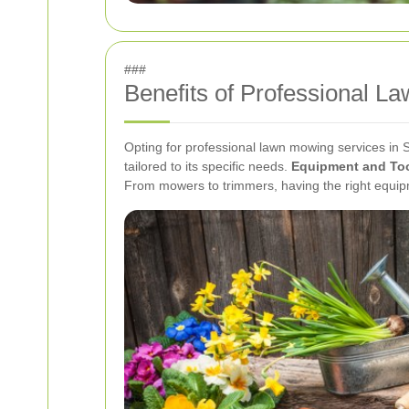
###
Benefits of Professional L
Opting for professional lawn mowing services in 
tailored to its specific needs.
Equipment and To
From mowers to trimmers, having the right equipm