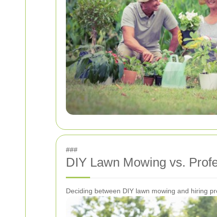
###
DIY Lawn Mowing vs. Profe
Deciding between DIY lawn mowing and hiring prof