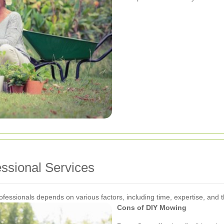
ssional Services
essionals depends on various factors, including time, expertise, and
Cons of DIY Mowing