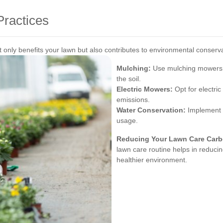
ractices
only benefits your lawn but also contributes to environmental conserv
Mulching:
Use mulching mowers to
the soil.
Electric Mowers:
Opt for electri
emissions.
Water Conservation:
Implement e
usage.
Reducing Your Lawn Care Carb
lawn care routine helps in reducin
healthier environment.