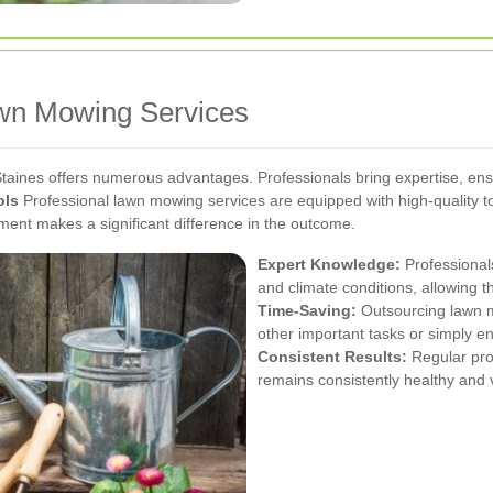
awn Mowing Services
Staines offers numerous advantages. Professionals bring expertise, ens
ols
Professional lawn mowing services are equipped with high-quality too
ent makes a significant difference in the outcome.
Expert Knowledge:
Professionals
and climate conditions, allowing 
Time-Saving:
Outsourcing lawn mo
other important tasks or simply en
Consistent Results:
Regular pro
remains consistently healthy and v