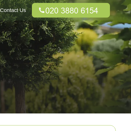
Contact Us